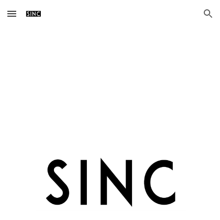
Skip to main content
Skip to navigation