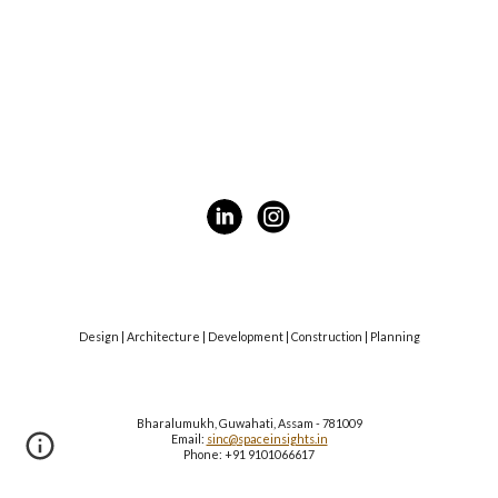
Design | Architecture | Development | Construction | Planning
Bharalumukh, Guwahati, Assam - 781009
Email:
sinc@spaceinsights.in
Phone: +91 9101066617